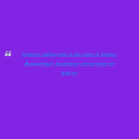
Feminist walking tour in the center of Athens /
Φεμινιστικός περίπατος στο κέντρο της
Αθήνας