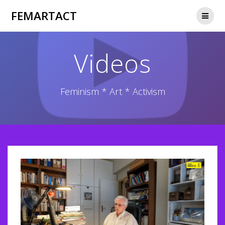
Skip
FEMARTACT
to
content
Videos
Feminism * Art * Activism