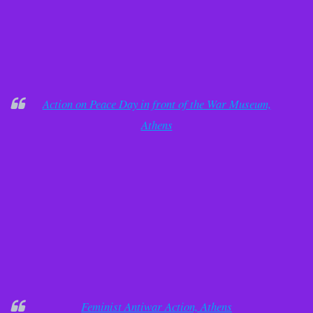
Action on Peace Day in front of the War Museum,
Athens
Feminist Antiwar Action, Athens