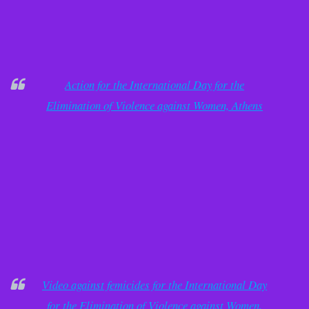
Action for the International Day for the
Elimination of Violence against Women, Athens
Video against femicides for the International Day
for the Elimination of Violence against Women,