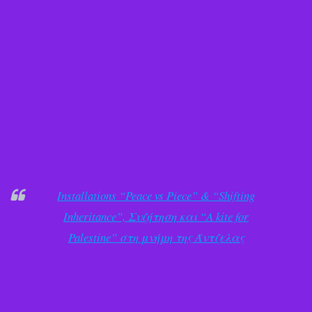
Installations “Peace vs Piece” & “Shifting
Inheritance”, Συζήτηση και “A kite for
Palestine” στη μνήμη της Άντζελας