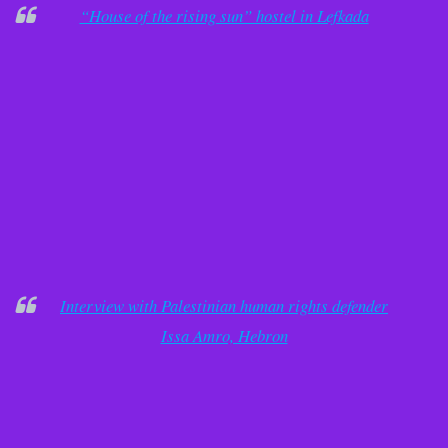
“House of the rising sun” hostel in Lefkada
Interview with Palestinian human rights defender
Issa Amro, Hebron