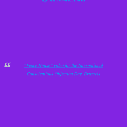
“Peace House” video for the International
Conscientious Objection Day, Brussels