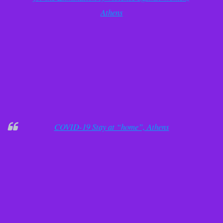
Athens
COVID-19 Stay at “home”, Athens