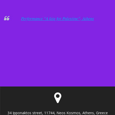
Performance “A kite for Palestine”, Athens
34 Ipponaktos street, 11744, Neos Kosmos, Athens, Greece