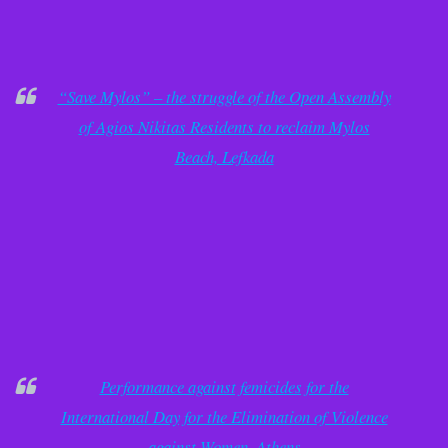
“Save Mylos” – the struggle of the Open Assembly
of Agios Nikitas Residents to reclaim Mylos
Beach, Lefkada
Performance against femicides for the
International Day for the Elimination of Violence
against Women, Athens