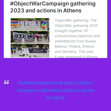
Ecofeminist bike tour in the center of Athens /
Οικοφεμινιστική ποδηλατάδα στο κέντρο
της Αθήνας