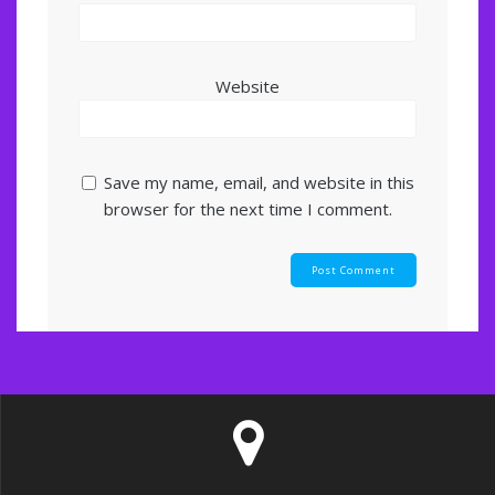
Website
Save my name, email, and website in this
browser for the next time I comment.