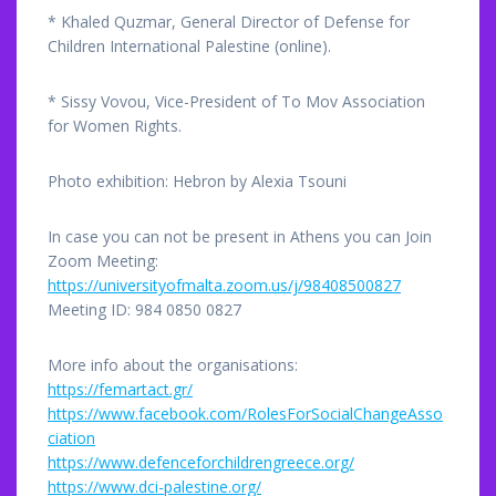
* Khaled Quzmar, General Director of Defense for
Children International Palestine (online).
* Sissy Vovou, Vice-President of To Mov Association
for Women Rights.
Photo exhibition: Hebron by Alexia Tsouni
In case you can not be present in Athens you can Join
Zoom Meeting:
https://universityofmalta.zoom.us/j/98408500827
Meeting ID: 984 0850 0827
More info about the organisations:
https://femartact.gr/
https://www.facebook.com/RolesForSocialChangeAsso
ciation
https://www.defenceforchildrengreece.org/
https://www.dci-palestine.org/