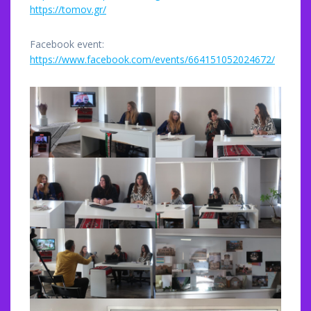
https://tomov.gr/
Facebook event:
https://www.facebook.com/events/664151052024672/