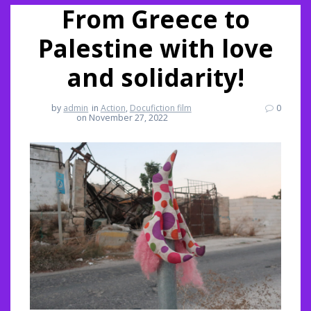
From Greece to
Palestine with love
and solidarity!
by
admin
in
Action
,
Docufiction film
0
on November 27, 2022