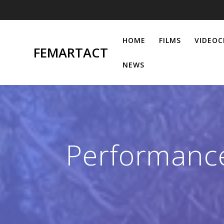
Skip
to
content
HOME
FILMS
VIDEOC
FEMARTACT
NEWS
Performance 