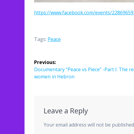
https://www.facebook.com/events/2286965
Tags:
Peace
Post
Previous:
navigation
Previous
Documentary “Peace vs Piece” -Part I: The re
post:
women in Hebron
Leave a Reply
Your email address will not be published