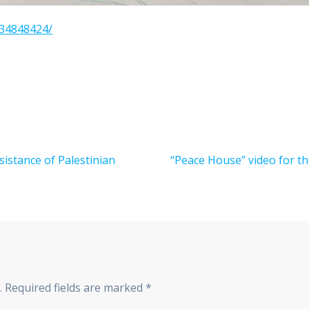
934848424/
Next
sistance of Palestinian
“Peace House” video for th
post:
.
Required fields are marked
*