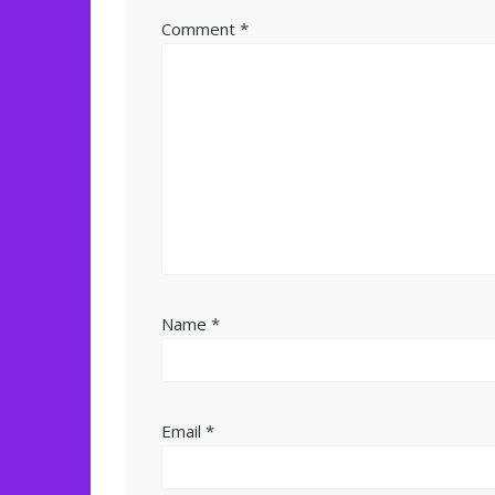
Comment
*
Name
*
Email
*