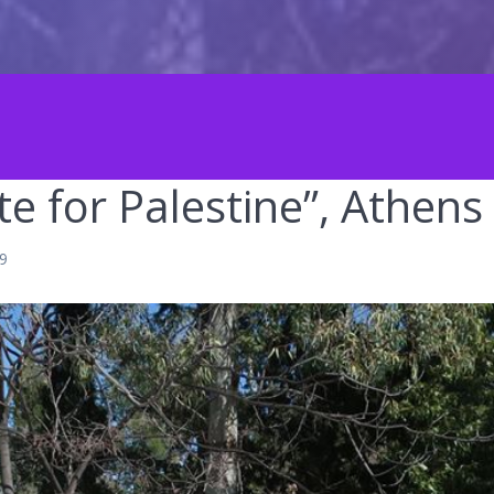
e for Palestine”, Athens
19