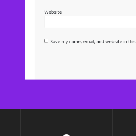
Website
Save my name, email, and website in thi