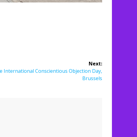
Next:
e International Conscientious Objection Day,
Brussels