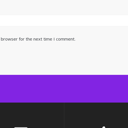
s browser for the next time I comment.