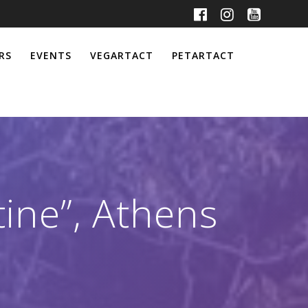
RS
EVENTS
VEGARTACT
PETARTACT
tine”, Athens