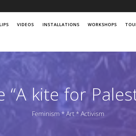
LIPS
VIDEOS
INSTALLATIONS
WORKSHOPS
TOU
“A kite for Pales
Feminism * Art * Activism