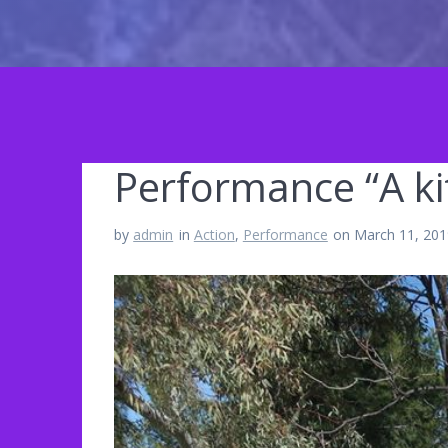
Performance “A kit
by
admin
in
Action
,
Performance
on March 11, 20