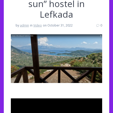
sun” hostel in
Lefkada
by
admin
in
Video
on October 31, 2022
0