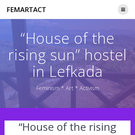
Skip
FEMARTACT
to
content
“House of the
rising sun” hostel
in Lefkada
Feminism * Art * Activism
“House of the rising