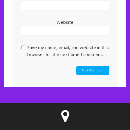
Website
Save my name, email, and website in this
browser for the next time I comment.