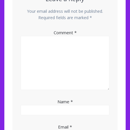
Your email address will not be published.
Required fields are marked
*
Comment
*
Name
*
Email
*