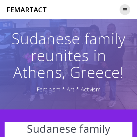
Skip
FEMARTACT
to
content
Sudanese family
reunites in
Athens, Greece!
Feminism * Art * Activism
Sudanese family