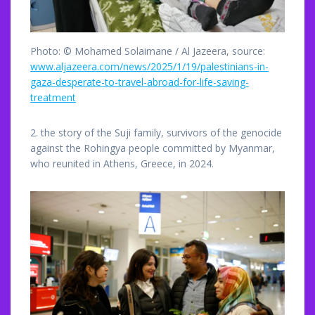
Photo: © Mohamed Solaimane / Al Jazeera, source:
www.aljazeera.com/news/2025/1/19/palestinians-in-
gaza-desperate-to-travel-abroad-for-life-saving-
treatment
2. the story of the Suji family, survivors of the genocide
against the Rohingya people committed by Myanmar,
who reunited in Athens, Greece, in 2024.