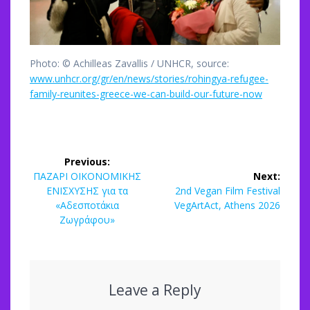
Photo: © Achilleas Zavallis / UNHCR, source:
www.unhcr.org/gr/en/news/stories/rohingya-refugee-
family-reunites-greece-we-can-build-our-future-now
Post
Previous:
navigation
Previous
ΠΑΖΑΡΙ ΟΙΚΟΝΟΜΙΚΗΣ
Next:
post:
Next
ΕΝΙΣΧΥΣΗΣ για τα
2nd Vegan Film Festival
post:
«Αδεσποτάκια
VegArtAct, Athens 2026
Ζωγράφου»
Leave a Reply