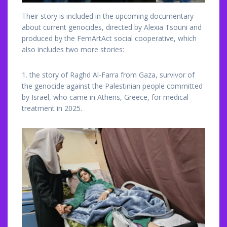
Their story is included in the upcoming documentary
about current genocides, directed by Alexia Tsouni and
produced by the FemArtAct social cooperative, which
also includes two more stories:
1. the story of Raghd Al-Farra from Gaza, survivor of
the genocide against the Palestinian people committed
by Israel, who came in Athens, Greece, for medical
treatment in 2025.