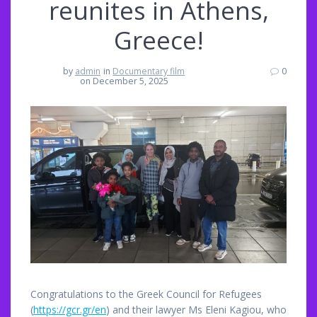
reunites in Athens,
Greece!
by
admin
in
Documentary film
0
on December 5, 2025
Congratulations to the Greek Council for Refugees
(
https://gcr.gr/en
) and their lawyer Ms Eleni Kagiou, who