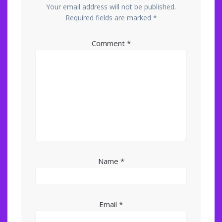
Your email address will not be published.
Required fields are marked
*
Comment
*
Name
*
Email
*