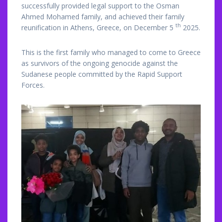
successfully provided legal support to the Osman
Ahmed Mohamed family, and achieved their family
th
reunification in Athens, Greece, on December 5
2025.
This is the first family who managed to come to Greece
as survivors of the ongoing genocide against the
Sudanese people committed by the Rapid Support
Forces.