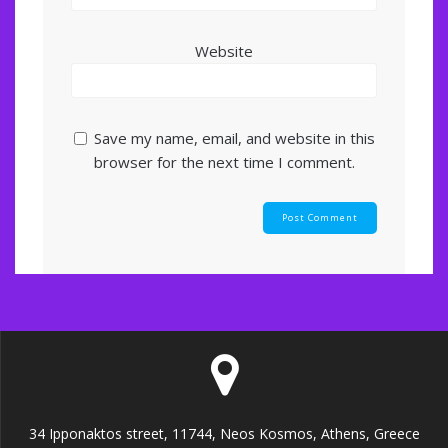
Website
Save my name, email, and website in this
browser for the next time I comment.
34 Ipponaktos street, 11744, Neos Kosmos, Athens, Greece